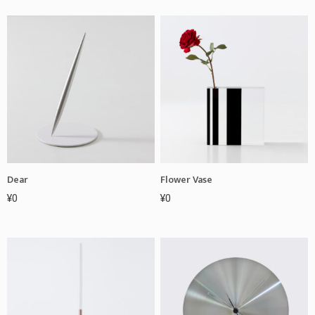
Dear
Flower Vase
¥
0
¥
0