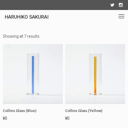


HARUHIKO SAKURAI
Showing all 7 results
Collins Glass (Blue)
Collins Glass (Yellow)
¥
0
¥
0