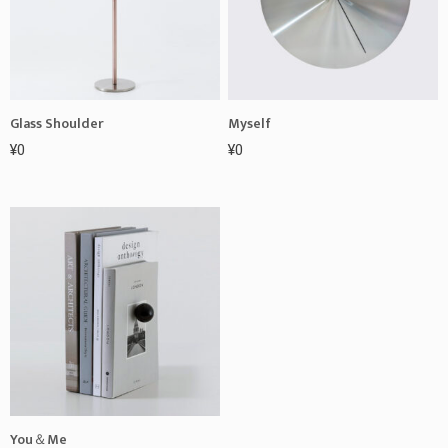
Glass Shoulder
Myself
¥
0
¥
0
You＆Me