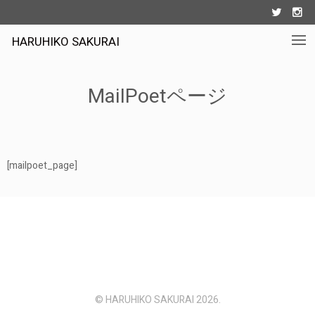


HARUHIKO SAKURAI
MailPoetページ
[mailpoet_page]
© HARUHIKO SAKURAI 2026.